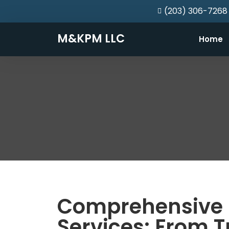
(203) 306-7268
M&KPM LLC
Home
Comprehensive 
Services: From T