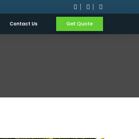
Get Quote
Contact Us