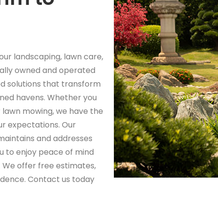
your landscaping, lawn care,
ally owned and operated
d solutions that transform
ained havens. Whether you
r lawn mowing, we have the
ur expectations. Our
aintains and addresses
ou to enjoy peace of mind
 We offer free estimates,
fidence. Contact us today