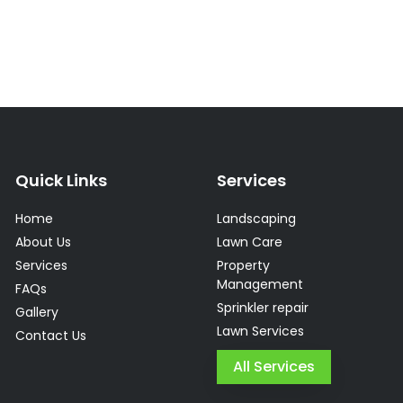
Quick Links
Services
Home
Landscaping
About Us
Lawn Care
Services
Property
Management
FAQs
Sprinkler repair
Gallery
Lawn Services
Contact Us
All Services