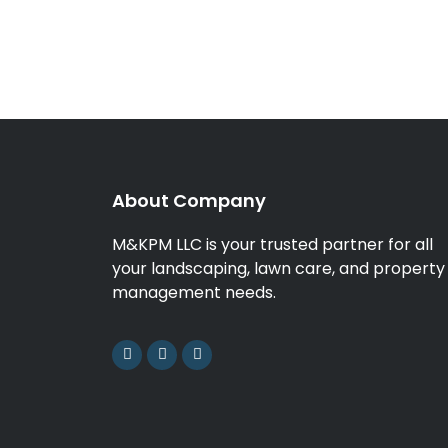
About Company
M&KPM LLC is your trusted partner for all
your landscaping, lawn care, and property
management needs.