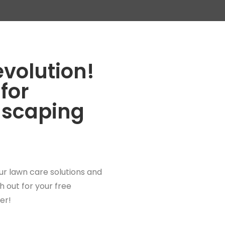
evolution!
for
dscaping
ur lawn care solutions and
 out for your free
er!