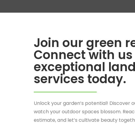
Join our green r
Connect with us 
exceptional lan
services today.
Unlock your garden’s potential! Discover o
watch your outdoor spaces blossom. Reach
estimate, and let’s cultivate beauty togeth