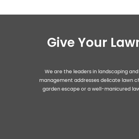
Give Your Law
We are the leaders in landscaping and 
management addresses delicate lawn cha
garden escape or a well-manicured lawn