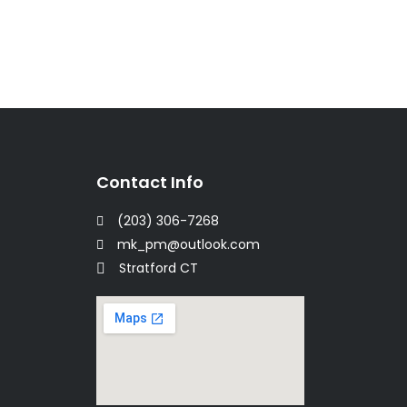
Contact Info
(203) 306-7268
mk_pm@outlook.com
Stratford CT