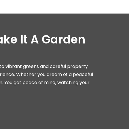
ke It A Garden
nto vibrant greens and careful property
rience. Whether you dream of a peaceful
n. You get peace of mind, watching your