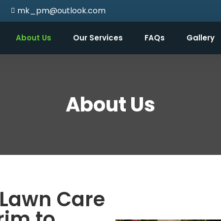
mk_pm@outlook.com
About Us
Our Services
FAQs
Gallery
About Us
Lawn Care
rim to