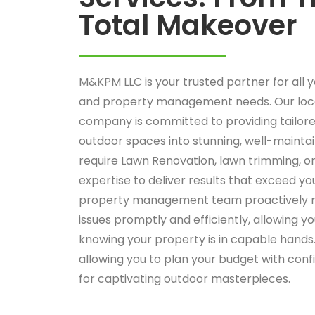
Total Makeover
M&KPM LLC is your trusted partner for all 
and property management needs. Our loc
company is committed to providing tailore
outdoor spaces into stunning, well-maint
require Lawn Renovation, lawn trimming, o
expertise to deliver results that exceed yo
property management team proactively m
issues promptly and efficiently, allowing y
knowing your property is in capable hands.
allowing you to plan your budget with con
for captivating outdoor masterpieces.