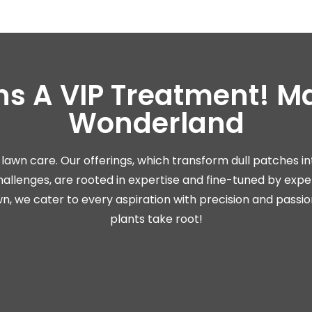
ns A VIP Treatment! Ma
Wonderland
lawn care. Our offerings, which transform dull patches i
llenges, are rooted in expertise and fine-tuned by expe
, we cater to every aspiration with precision and passio
plants take root!